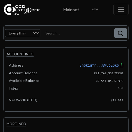
ACCOUNT INFO
Address
3n6kiufr...8WUpEGk6
Account Balance
.
Ͼ21,742,991
719901
Available Balance
.
Ͼ9,551,059
657476
Index
438
Net Worth (CCD)
$71,073
MORE INFO