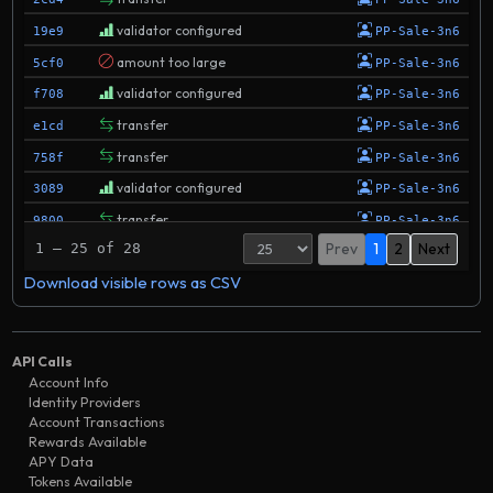
validator configured
19e9
PP-Sale-3n6
amount too large
5cf0
PP-Sale-3n6
validator configured
f708
PP-Sale-3n6
transfer
e1cd
PP-Sale-3n6
transfer
758f
PP-Sale-3n6
validator configured
3089
PP-Sale-3n6
transfer
9800
PP-Sale-3n6
Prev
1
2
Next
1 – 25 of 28
transfer
00f0
PP-Sale-3n6
Download visible rows as CSV
validator configured
7335
PP-Sale-3n6
validator configured
b726
PP-Sale-3n6
validator configured
2779
PP-Sale-3n6
API Calls
validator updated
eb7f
PP-Sale-3n6
Account Info
Identity Providers
transfer
2202
BitFinex
Account Transactions
transfer
Rewards Available
a568
PP-Sale-3n6
APY Data
transfer
717b
PP-Sale-3n6
Tokens Available