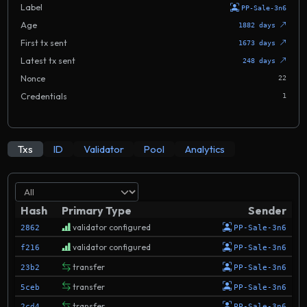
Label
PP-Sale-3n6
Age
1882 days
First tx sent
1673 days
Latest tx sent
248 days
Nonce
22
Credentials
1
Txs
ID
Validator
Pool
Analytics
Hash
Primary Type
Sender
validator configured
2862
PP-Sale-3n6
validator configured
f216
PP-Sale-3n6
transfer
23b2
PP-Sale-3n6
transfer
5ceb
PP-Sale-3n6
transfer
2cd4
PP-Sale-3n6