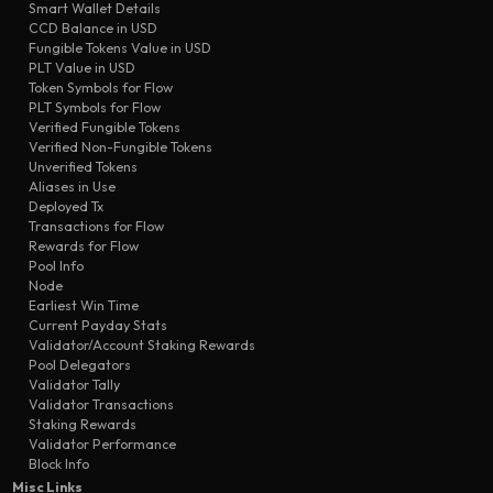
Smart Wallet Details
validator added
4ad7
PP-Sale-3n6
CCD Balance in USD
transfer
d3f3
Airdropper
Fungible Tokens Value in USD
PLT Value in USD
scheduled transfer
7ab8
PP-Sale-45
Token Symbols for Flow
transfer
PLT Symbols for Flow
709d
PP-Sale-3n6
Verified Fungible Tokens
transfer
6bec
Airdropper
Verified Non-Fungible Tokens
Unverified Tokens
Aliases in Use
Deployed Tx
Transactions for Flow
Rewards for Flow
Pool Info
Node
Earliest Win Time
Current Payday Stats
Validator/Account Staking Rewards
Pool Delegators
Validator Tally
Validator Transactions
Staking Rewards
Validator Performance
Block Info
Misc Links