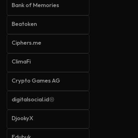
Bank of Memories
Beatoken
Ciphers.me
ClimaFi
Crypto Games AG
digitalsocial.id𑁍
DjookyX
Edubuk