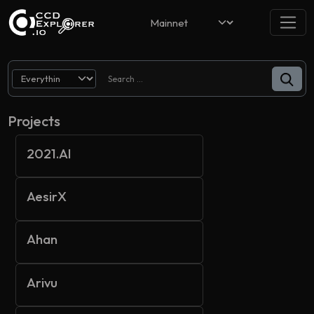
Projects
2021.AI
AesirX
Ahan
Arivu