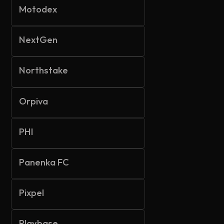
Motodex
NextGen
Northstake
Orpiva
PHI
Panenka FC
Pixpel
Playbase