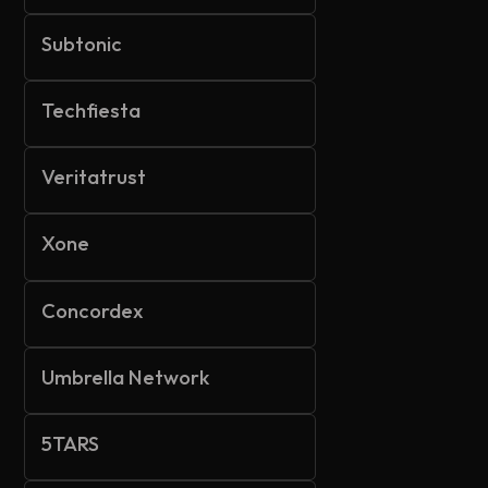
Subtonic
Techfiesta
Veritatrust
Xone
Concordex
Umbrella Network
5TARS