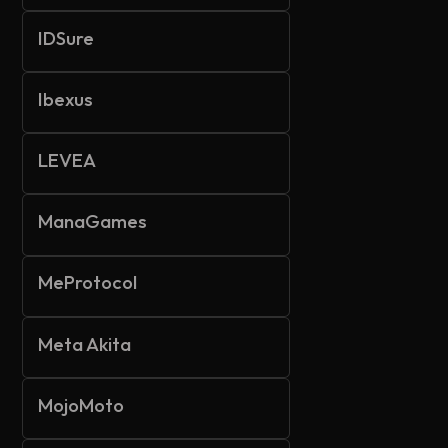
IDSure
Ibexus
LEVEA
ManaGames
MeProtocol
Meta Akita
MojoMoto