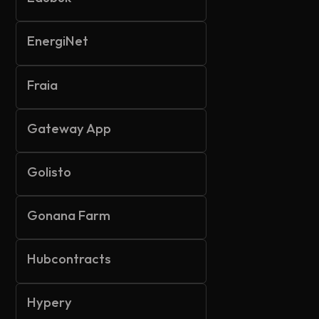
EnergiNet
Fraia
Gateway App
Golisto
Gonana Farm
Hubcontracts
Hypery