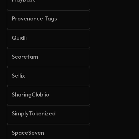
Provenance Tags
Quidli
Scorefam
Sellix
SharingClub.io
SimplyTokenized
SpaceSeven