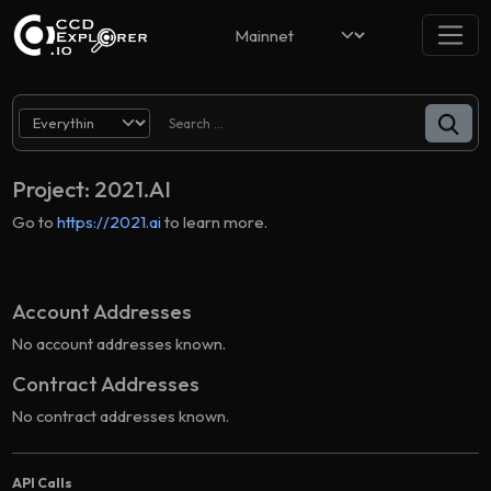
Project: 2021.AI
Go to
https://2021.ai
to learn more.
Account Addresses
No account addresses known.
Contract Addresses
No contract addresses known.
API Calls