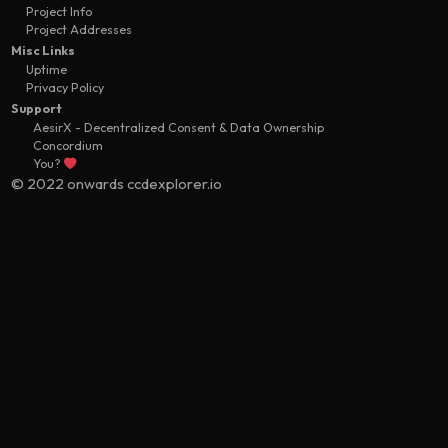
Project Info
Project Addresses
Misc Links
Uptime
Privacy Policy
Support
AesirX - Decentralized Consent & Data Ownership
Concordium
You?
© 2022 onwards ccdexplorer.io