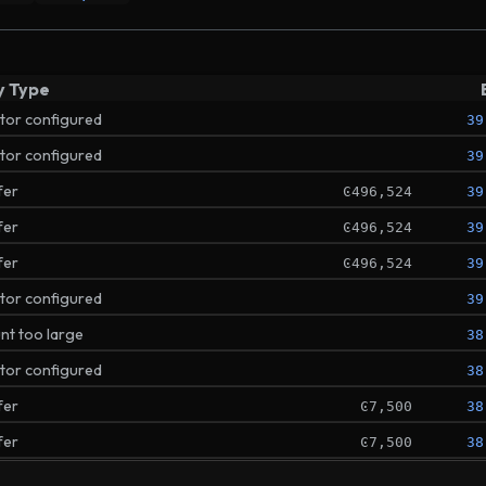
y Type
ator configured
39
ator configured
39
fer
Ͼ496,524
39
fer
Ͼ496,524
39
fer
Ͼ496,524
39
ator configured
39
t too large
38
ator configured
38
fer
Ͼ7,500
38
fer
Ͼ7,500
38
ator configured
38