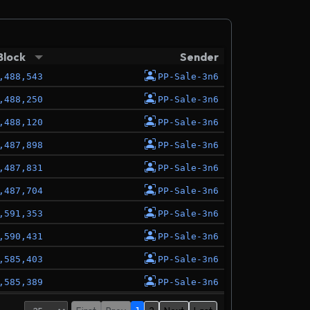
Block
Sender
,488,543
PP-Sale-3n6
,488,250
PP-Sale-3n6
,488,120
PP-Sale-3n6
,487,898
PP-Sale-3n6
,487,831
PP-Sale-3n6
,487,704
PP-Sale-3n6
,591,353
PP-Sale-3n6
,590,431
PP-Sale-3n6
,585,403
PP-Sale-3n6
,585,389
PP-Sale-3n6
,461,955
PP-Sale-3n6