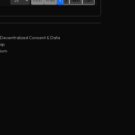
First
Prev
1
2
Next
Last
,944,839
PP-Sale-3n6
,816,048
PP-Sale-3n6
,816,017
PP-Sale-3n6
 Decentralized Consent & Data
,591,422
PP-Sale-3n6
ip
,267,250
PP-Sale-3n6
ium
,122,158
PP-Sale-3n6
,121,717
BitFinex
,086,925
PP-Sale-3n6
,086,603
PP-Sale-3n6
,967,212
PP-Sale-3n6
,874,893
Airdropper
,832,237
PP-Sale-45
,814,902
PP-Sale-3n6