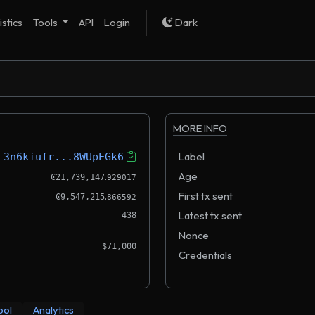
istics
Tools
API
Login
Dark
MORE INFO
Label
3n6kiufr...8WUpEGk6
.
Age
Ͼ21,739,147
929017
.
First tx sent
Ͼ9,547,215
866592
Latest tx sent
438
Nonce
$71,000
Credentials
ool
Analytics