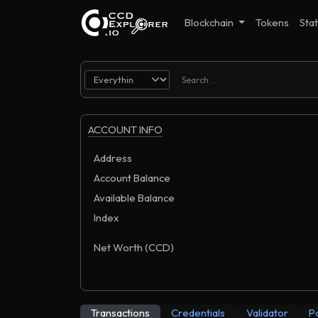
Blockchain
Tokens
Stat
ACCOUNT INFO
Address
Account Balance
Available Balance
Index
Net Worth (CCD)
Transactions
Credentials
Validator
P