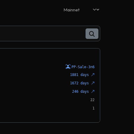
PP-Sale-3n6
1881 days
1672 days
246 days
22
1