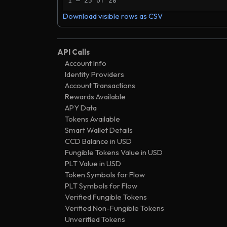
1 – 25 of 28
282 days
.
trans
9800
Ͼ0
533055
Download visible rows as CSV
285 days
.
trans
00f0
Ͼ0
611568
285 days
.
valid
7335
Ͼ0
566402
API Calls
314 days
.
valid
Account Info
b726
Ͼ0
536759
Identity Providers
485 days
.
valid
2779
Ͼ2
248730
Account Transactions
1636 days
.
valid
Rewards Available
eb7f
Ͼ0
129989
APY Data
1636 days
.
trans
2202
Ͼ0
138859
Tokens Available
1640 days
.
trans
Smart Wallet Details
a568
Ͼ0
027834
CCD Balance in USD
1640 days
.
trans
717b
Ͼ0
027834
Fungible Tokens Value in USD
1654 days
.
valid
PLT Value in USD
4ad7
Ͼ0
254001
Token Symbols for Flow
1665 days
.
trans
d3f3
Ͼ0
042167
PLT Symbols for Flow
1670 days
.
sched
Verified Fungible Tokens
7ab8
Ͼ0
221889
Verified Non-Fungible Tokens
1672 days
.
trans
709d
Ͼ0
027834
Unverified Tokens