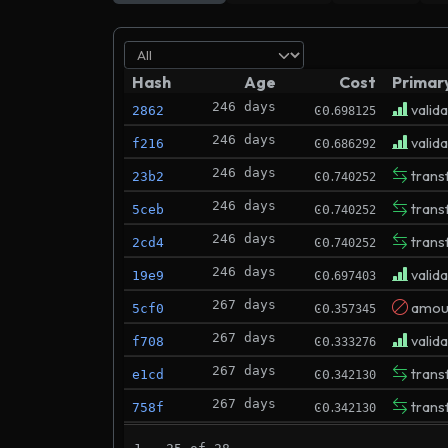
Hash
Age
Cost
Primar
246 days
.
valid
2862
Ͼ0
698125
246 days
.
valid
f216
Ͼ0
686292
246 days
.
trans
23b2
Ͼ0
740252
246 days
.
trans
5ceb
Ͼ0
740252
246 days
.
trans
2cd4
Ͼ0
740252
246 days
.
valid
19e9
Ͼ0
697403
267 days
.
amoun
5cf0
Ͼ0
357345
267 days
.
valid
f708
Ͼ0
333276
267 days
.
trans
e1cd
Ͼ0
342130
267 days
.
trans
758f
Ͼ0
342130
270 days
.
valid
3089
Ͼ0
310504