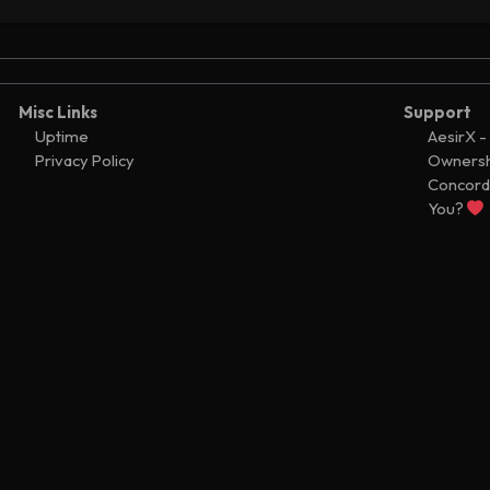
fer
Ͼ7,300
37
fer
Ͼ200
37
ator configured
37
Misc Links
Support
ator configured
Uptime
AesirX -
36
Privacy Policy
Ownersh
ator configured
29
Concord
ator updated
You?
2
fer
Ͼ2,415,600
2
fer
Ͼ2,414,600
2
fer
Ͼ1,000
2
ator added
1
fer
Ͼ0
1
uled transfer
Ͼ1,555,765
1
fer
Ͼ1
1