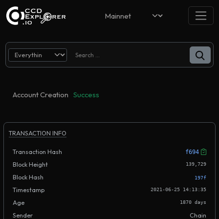
Account Creation
Success
TRANSACTION INFO
Transaction Hash
f694
Block Height
139,729
Block Hash
197f
Timestamp
2021-06-25 14:13:35
Age
1870 days
Sender
Chain