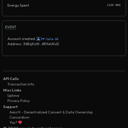
Energy Spent
1100 NRG
EVENT
Account created:
PP-Sale-36
Address: 36BzjKzW...6RXeUKxD
API Calls
Transaction Info
Misc Links
Uptime
Privacy Policy
Support
AesirX - Decentralized Consent & Data Ownership
Concordium
You?