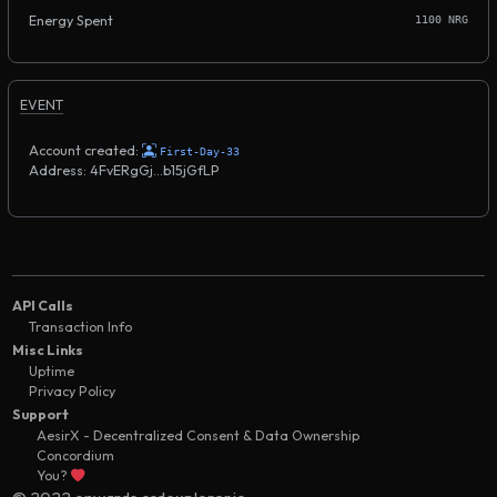
Energy Spent
1100 NRG
EVENT
Account created:
First-Day-33
Address: 4FvERgGj...b15jGfLP
API Calls
Transaction Info
Misc Links
Uptime
Privacy Policy
Support
AesirX - Decentralized Consent & Data Ownership
Concordium
You?