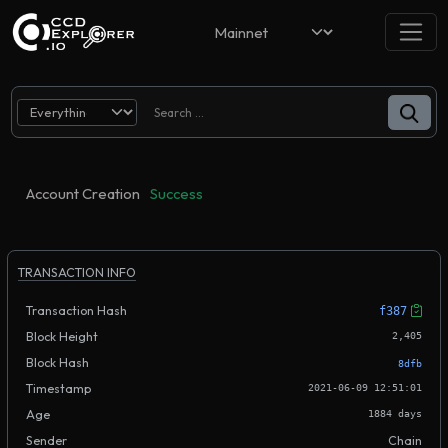
Account Creation
Success
TRANSACTION INFO
Transaction Hash
f387
Block Height
2,405
Block Hash
8dfb
Timestamp
2021-06-09 12:51:01
Age
1884 days
Sender
Chain