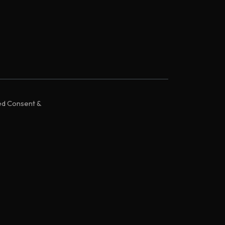
ed Consent &