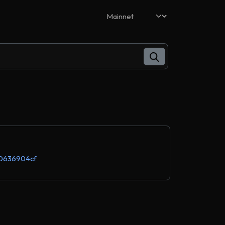
0636904cf