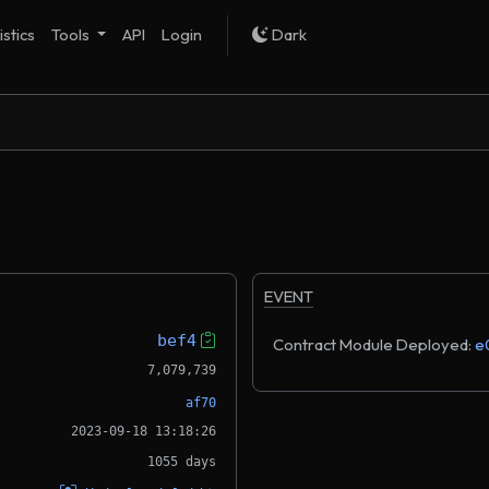
istics
Tools
API
Login
Dark
EVENT
bef4
Contract Module Deployed:
e
7,079,739
af70
2023-09-18 13:18:26
1055 days