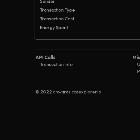
Sender
Transaction Type
Transaction Cost
Energy Spent
API Calls
Mis
Transaction Info
U
P
© 2022 onwards ccdexplorer.io