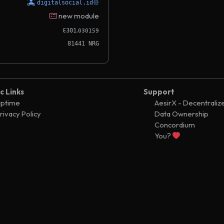
digitalsocial.id𑁍
new module
.
Ͼ301
030159
81441 NRG
c Links
Support
ptime
AesirX - Decentraliz
rivacy Policy
Data Ownership
Concordium
You?