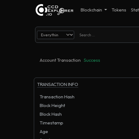
Blockchain
Tokens
Stat
Account Transaction
Success
TRANSACTION INFO
Transaction Hash
Block Height
Block Hash
Timestamp
Age