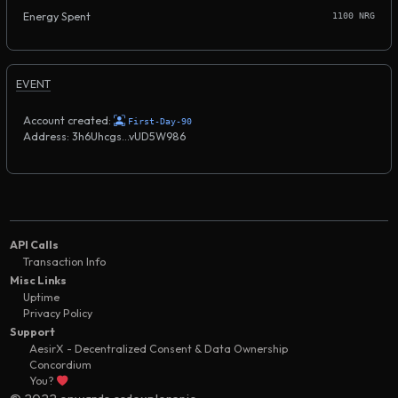
Energy Spent
1100 NRG
EVENT
Account created:
First-Day-90
Address: 3h6Uhcgs...vUD5W986
API Calls
Transaction Info
Misc Links
Uptime
Privacy Policy
Support
AesirX - Decentralized Consent & Data Ownership
Concordium
You?