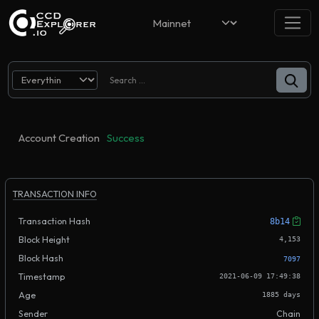
Account Creation
Success
TRANSACTION INFO
Transaction Hash
8b14
Block Height
4,153
Block Hash
7097
Timestamp
2021-06-09 17:49:38
Age
1885 days
Sender
Chain