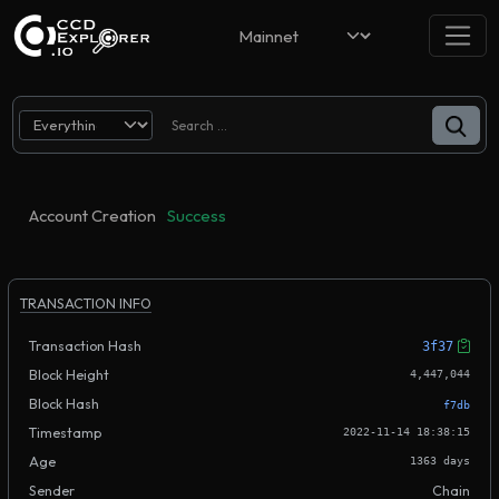
Account Creation
Success
TRANSACTION INFO
Transaction Hash
3f37
Block Height
4,447,044
Block Hash
f7db
Timestamp
2022-11-14 18:38:15
Age
1363 days
Sender
Chain