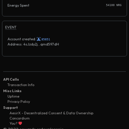
Energy Spent
54100 NRG
EVENT
Account created:
85851
Address: 4sJzdy2j...qmd597dH
API Calls
Transaction Info
Misc Links
Uptime
Privacy Policy
Support
AesirX - Decentralized Consent & Data Ownership
Concordium
You?