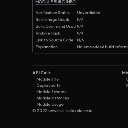
MODULE BUILD INFO
Verification Status:
Unverifiable
Build Image Used:
N/A
Build Command Used:
N/A
Archive Hash:
N/A
Link to Source Code:
N/A
Explanation:
No embedded build informa
API Calls
Mi
Module Info
Deployed Tx
Module Schema
Module Instances
Module Usage
© 2022 onwards ccdexplorer.io