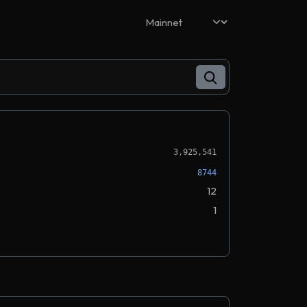
3,925,541
8744
12
1