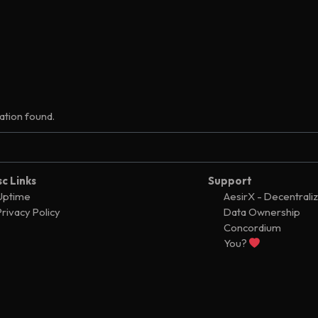
tion found.
sc Links
Support
Uptime
AesirX - Decentrali
Privacy Policy
Data Ownership
Concordium
You?