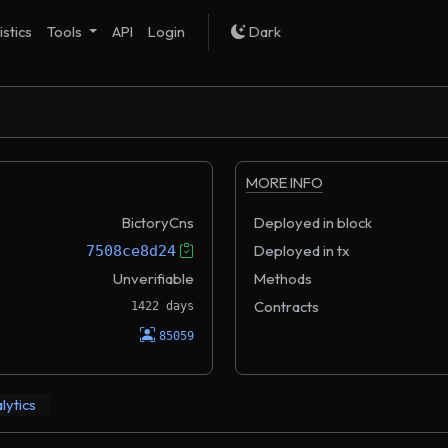
istics
Tools
API
Login
Dark
MORE INFO
BictoryCns
Deployed in block
Deployed in tx
7508ce8d24
Unverifiable
Methods
Contracts
1422 days
85059
lytics