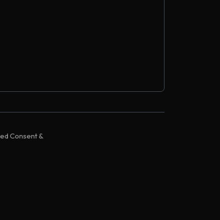
zed Consent &