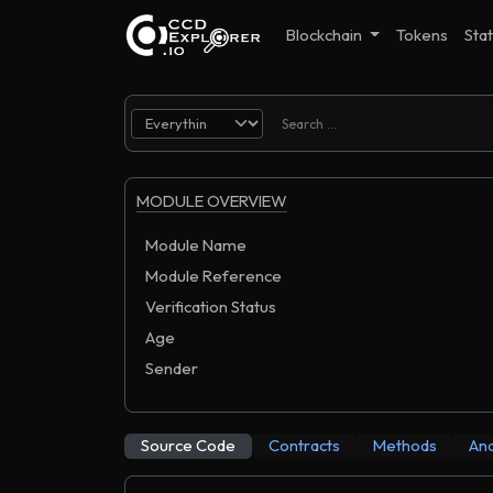
Blockchain
Tokens
Stat
MODULE OVERVIEW
Module Name
Module Reference
Verification Status
Age
Sender
Source Code
Contracts
Methods
Ana