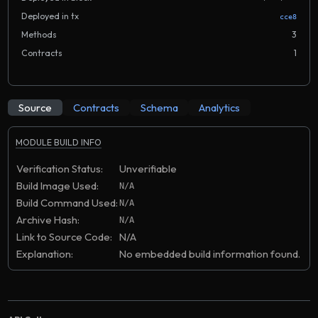
Deployed in tx
cce8
Methods
3
Contracts
1
Source
Contracts
Schema
Analytics
MODULE BUILD INFO
Verification Status:
Unverifiable
Build Image Used:
N/A
Build Command Used:
N/A
Archive Hash:
N/A
Link to Source Code:
N/A
Explanation:
No embedded build information found.