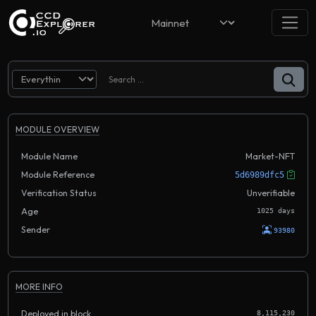
MODULE OVERVIEW
Module Name
Market-NFT
Module Reference
5d6989dfc5
Verification Status
Unverifiable
Age
1025 days
Sender
93980
MORE INFO
Deployed in block
8,115,230