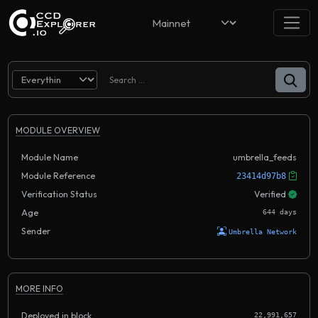
MODULE OVERVIEW
Module Name
umbrella_feeds
Module Reference
23414d97b8
Verification Status
Verified
Age
644 days
Sender
Umbrella Network
MORE INFO
Deployed in block
22,991,657