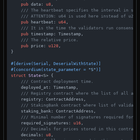
pub
 data: 
u8
,

/// The heartbeat specifies the interval in sec
/// ATTENTION: u64 is used here instead of u24 
pub
 heartbeat: 
u64
,

/// It is the time the validators run consensus
pub
 timestamp: Timestamp,

/// The relative price.
pub
 price: 
u128
,

}

#[derive(Serial, DeserialWithState)]
#[concordium(state_parameter = 
"S"
)]
struct
State
<S> {

/// Contract deployment time.
    deployed_at: Timestamp,

/// Registry contract where the list of all add
    registry: ContractAddress,

/// StakingBank contract where list of validato
    staking_bank: ContractAddress,

/// Minimal number of signatures required for a
    required_signatures: 
u16
,

/// Decimals for prices stored in this contract
    decimals: 
u8
,
