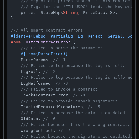
/// Map of all prices stored in this contract. 
/// E.g. for the "ETH-USDC" feed, the key will 
    prices: StateMap<
String
, PriceData, S>,

}

/// All smart contract errors.
#[derive(Debug, PartialEq, Eq, Reject, Serial, Sche
enum
CustomContractError
 {

/// Failed to parse the parameter.
#[from(ParseError)]
    ParseParams, 
// -1
/// Failed to log because the log is full.
    LogFull, 
// -2
/// Failed to log because the log is malformed.
    LogMalformed, 
// -3
/// Failed to invoke a contract.
    InvokeContractError, 
// -4
/// Failed to provide enough signatures.
    InvalidRequiredSignatures, 
// -5
/// Failed to because the data is outdated.
    OldData, 
// -6
/// Failed because it is the wrong contract.
    WrongContract, 
// -7
/// Failed because the signature is outdated.