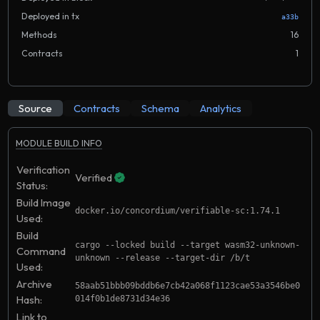
Deployed in tx
a33b
Methods
16
Contracts
1
Source
Contracts
Schema
Analytics
MODULE BUILD INFO
Verification
Verified
Status:
Build Image
docker.io/concordium/verifiable-sc:1.74.1
Used:
Build
cargo --locked build --target wasm32-unknown-
Command
unknown --release --target-dir /b/t
Used:
Archive
58aab51bbb09bddb6e7cb42a068f1123cae53a3546be0
Hash:
014f0b1de8731d34e36
Link to