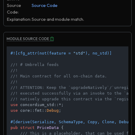
Source
Source Code
Code:
Explanation:
Source and module match.
MODULE SOURCE CODE
#![cfg_attr(not(feature = 
"std"
), no_std)]
//! # Umbrella feeds
//!
//! Main contract for all on-chain data.
//!
//! ATTENTION: Keep the `upgradeNatively`/`unregist
//! executed successfully via an invoke to the `ato
//! natively upgrade this contract via the `registr
use
use
 core::fmt::
Debug
;

#[derive(Serialize, SchemaType, Copy, Clone, Debug,
pub
struct
PriceData
 {

/// This is a placeholder, that can be used for