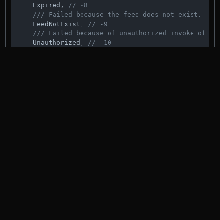
    Expired, 
// -8
/// Failed because the feed does not exist.
    FeedNotExist, 
// -9
/// Failed because of unauthorized invoke of th
    Unauthorized, 
// -10
/// Upgrade failed because the new module does 
    FailedUpgradeMissingModule, 
// -11
/// Upgrade failed because the new module does 
/// matching name.
    FailedUpgradeMissingContract, 
// -12
/// Upgrade failed because the smart contract v
/// supported.
    FailedUpgradeUnsupportedModuleVersion, 
// -13
/// Failed to verify signature because data was
    MalformedData, 
// -14
/// Failed signature verification because of an
    WrongSignature, 
// -15
/// Failed because the account is missing on th
    MissingAccount, 
// -16
/// Failed because not enough signatures were p
    NotEnoughSignatures, 
// -17
/// Failed because the signatures are not in or
    SignaturesOutOfOrder, 
// -18
/// Failed because one of the given signers is 