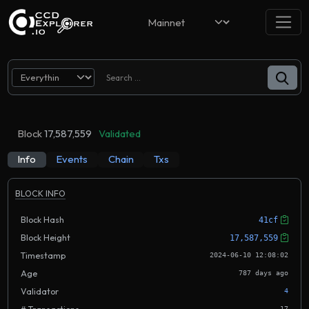
Block
17,587,559
Validated
Info
Events
Chain
Txs
BLOCK INFO
Block Hash
41cf
Block Height
17,587,559
Timestamp
2024-06-10 12:08:02
Age
787 days ago
Validator
4
17