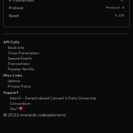
# Transactions
Protocol
Protocol 6
Epoch
6,219
API Calls
Block Info
Chain Parameters
Special Events
Transactions
Payday Yes/No
Misc Links
Uptime
Privacy Policy
Support
AesirX - Decentralized Consent & Data Ownership
Concordium
You?
© 2022 onwards ccdexplorer.io