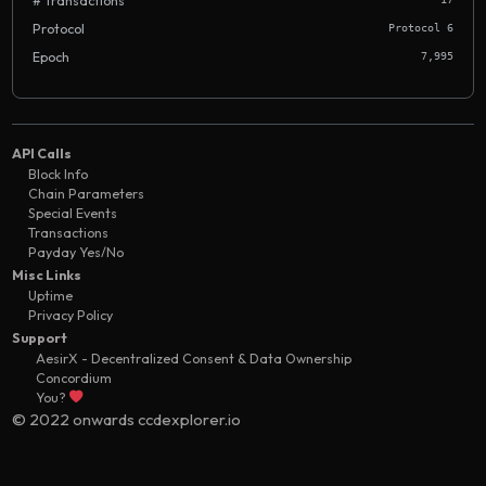
# Transactions
Protocol
Protocol 6
Epoch
7,995
API Calls
Block Info
Chain Parameters
Special Events
Transactions
Payday Yes/No
Misc Links
Uptime
Privacy Policy
Support
AesirX - Decentralized Consent & Data Ownership
Concordium
You?
© 2022 onwards ccdexplorer.io