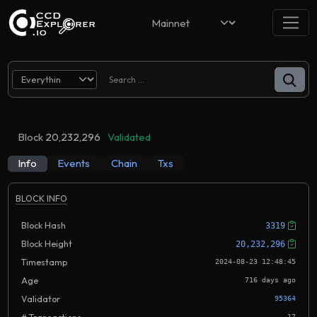
Block
20,232,296
Validated
Info
Events
Chain
Txs
BLOCK INFO
Block Hash
3319
Block Height
20,232,296
Timestamp
2024-08-23 12:48:45
Age
716 days ago
Validator
95364
17