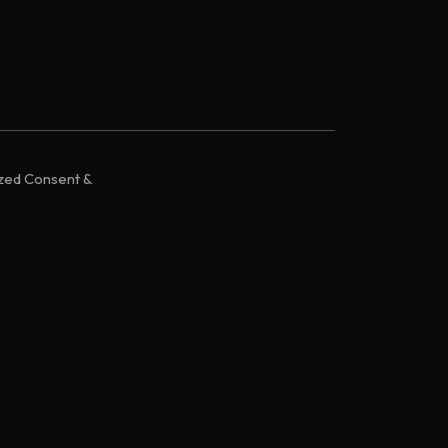
ized Consent &