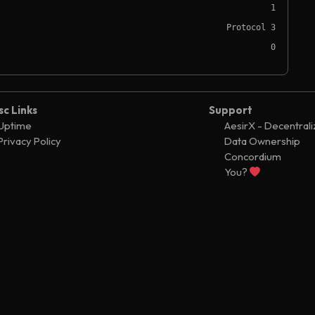
1
Protocol 3
0
sc Links
Support
Uptime
AesirX - Decentral
Privacy Policy
Data Ownership
Concordium
You?