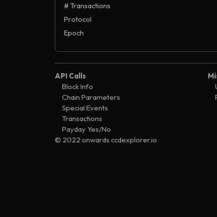
# Transactions
Protocol
Epoch
API Calls
Mi
Block Info
Chain Parameters
Special Events
Transactions
Payday Yes/No
© 2022 onwards ccdexplorer.io