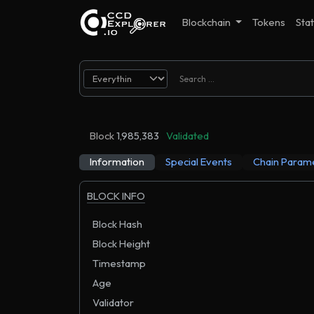
Blockchain
Tokens
Stat
Block
1,985,383
Validated
Information
Special Events
Chain Param
BLOCK INFO
Block Hash
Block Height
Timestamp
Age
Validator