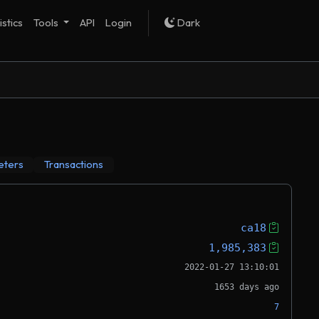
istics
Tools
API
Login
Dark
eters
Transactions
ca18
1,985,383
2022-01-27 13:10:01
1653 days ago
7