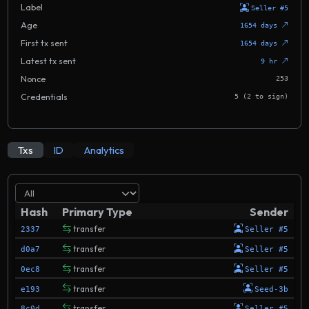
Label
Seller #5
Age
1654 days
First tx sent
1654 days
Latest tx sent
9 hr
Nonce
253
Credentials
5 (2 to sign)
Txs
ID
Analytics
Hash
Primary Type
Sender
transfer
2337
Seller #5
transfer
d0a7
Seller #5
transfer
0ec8
Seller #5
transfer
e193
Seed-3b
transfer
8c0d
Seller #5