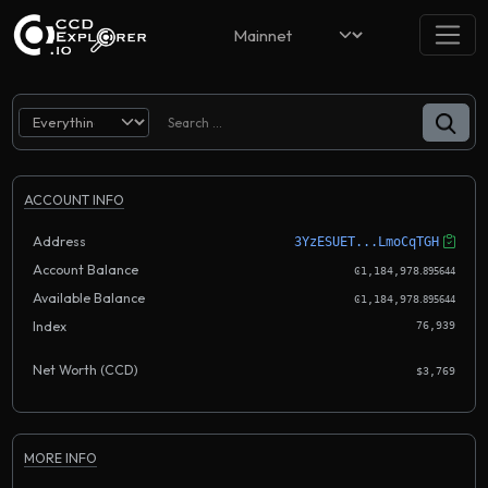
ACCOUNT INFO
Address
3YzESUET...LmoCqTGH
Account Balance
.
Ͼ1,184,978
895644
Available Balance
.
Ͼ1,184,978
895644
Index
76,939
Net Worth (CCD)
$3,769
MORE INFO