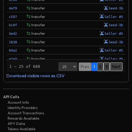
transfer
4a79
Seed-3b
transfer
c507
Seller #5
transfer
bc0f
Seed-3b
transfer
3e42
Seller #5
transfer
1838
Seed-3b
transfer
99a2
Seller #5
transfer
e2e0
Seller #5
Prev
1
2
3
Next
1 – 25 of 688
transfer
e352
Seed-3b
Download visible rows as CSV
transfer
56e2
Seller #5
transfer
199b
Seed-3t
transfer
26d8
Seed-3b
API Calls
transfer
a7d0
Seller #5
Account Info
Identity Providers
transfer
6090
Seed-3b
Account Transactions
transfer
Rewards Available
60d2
Seed-3d
APY Data
transfer
eda1
Seller #5
Tokens Available