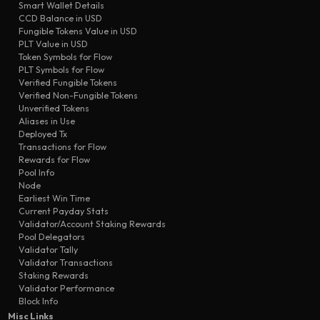
Smart Wallet Details
transfer
10e0
Seed-3b
CCD Balance in USD
transfer
7642
Seller #5
Fungible Tokens Value in USD
PLT Value in USD
transfer
8577
Seed-47
Token Symbols for Flow
transfer
PLT Symbols for Flow
2abc
Seller #5
Verified Fungible Tokens
transfer
772a
Seed-3b
Verified Non-Fungible Tokens
Unverified Tokens
Aliases in Use
Deployed Tx
Transactions for Flow
Rewards for Flow
Pool Info
Node
Earliest Win Time
Current Payday Stats
Validator/Account Staking Rewards
Pool Delegators
Validator Tally
Validator Transactions
Staking Rewards
Validator Performance
Block Info
Misc Links