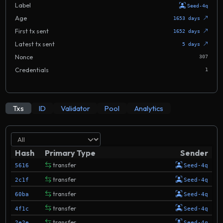
Label
Seed-4q
Age
1653 days
First tx sent
1652 days
Latest tx sent
5 days
Nonce
307
Credentials
1
Txs
ID
Validator
Pool
Analytics
Hash
Primary Type
Sender
transfer
5616
Seed-4q
transfer
2c1f
Seed-4q
transfer
60ba
Seed-4q
transfer
4f1c
Seed-4q
transfer
2e2e
Seed-4q