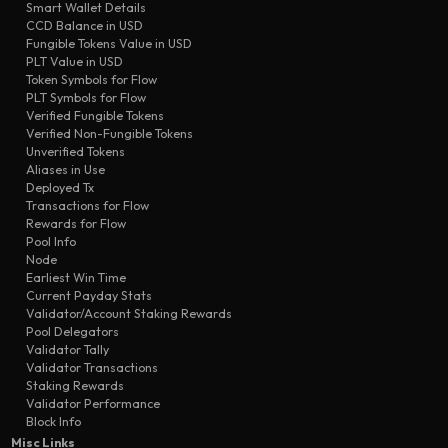
Smart Wallet Details
transfer
0501
Seed-4q
CCD Balance in USD
transfer
cd70
Seed-4q
Fungible Tokens Value in USD
PLT Value in USD
transfer
bf65
Seed-4q
Token Symbols for Flow
transfer
PLT Symbols for Flow
69d6
Seed-4q
Verified Fungible Tokens
transfer
8506
Seed-4q
Verified Non-Fungible Tokens
Unverified Tokens
Aliases in Use
Deployed Tx
Transactions for Flow
Rewards for Flow
Pool Info
Node
Earliest Win Time
Current Payday Stats
Validator/Account Staking Rewards
Pool Delegators
Validator Tally
Validator Transactions
Staking Rewards
Validator Performance
Block Info
Misc Links