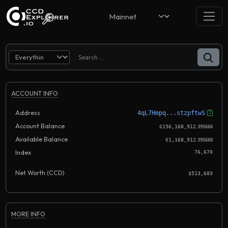
ACCOUNT INFO
Address
4qL7Hmpq...stzpftwS
Account Balance
.
Ͼ156,168,912
395660
Available Balance
.
Ͼ1,168,912
395660
Index
76,670
Net Worth (CCD)
$513,683
MORE INFO