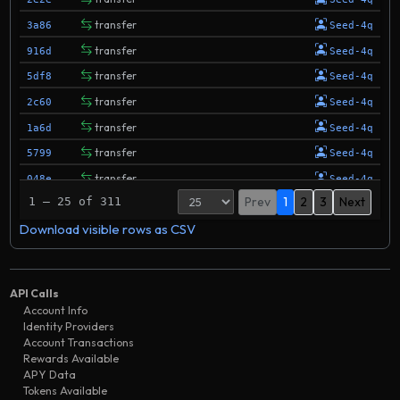
transfer
3a86
Seed-4q
transfer
916d
Seed-4q
transfer
5df8
Seed-4q
transfer
2c60
Seed-4q
transfer
1a6d
Seed-4q
transfer
5799
Seed-4q
transfer
048e
Seed-4q
Prev
1
2
3
Next
1 – 25 of 311
transfer
0b2d
Seed-4q
Download visible rows as CSV
transfer
350f
Seed-4q
transfer
2769
Seed-4q
transfer
5018
Seed-4q
API Calls
transfer
f707
Seed-4q
Account Info
Identity Providers
transfer
defc
Seed-4q
Account Transactions
transfer
Rewards Available
1f86
Seed-4q
APY Data
transfer
333f
Seed-4q
Tokens Available