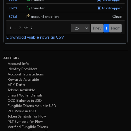
transfer
cb23
Airdropper
Chain
account creation
578d
Prev
1
Next
1 – 7 of 7
Download visible rows as CSV
API Calls
Account Info
Identity Providers
Account Transactions
Rewards Available
APY Data
Tokens Available
Smart Wallet Details
CCD Balance in USD
Fungible Tokens Value in USD
PLT Value in USD
Token Symbols for Flow
PLT Symbols for Flow
Verified Fungible Tokens