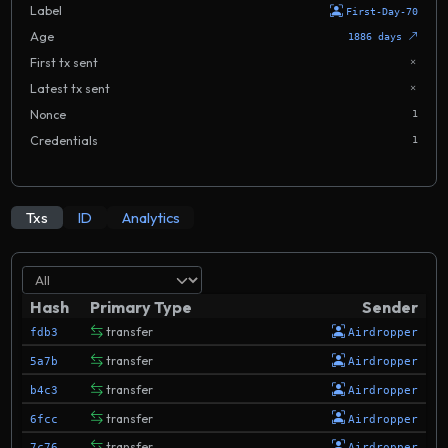
Label
First-Day-70
Age
1886 days
First tx sent
Latest tx sent
Nonce
1
Credentials
1
Txs
ID
Analytics
Hash
Primary Type
Sender
transfer
fdb3
Airdropper
transfer
5a7b
Airdropper
transfer
b4c3
Airdropper
transfer
6fcc
Airdropper
transfer
7c76
Airdropper