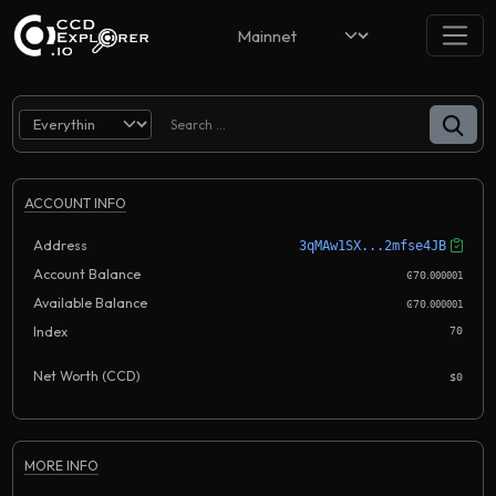
ACCOUNT INFO
Address
3qMAw1SX...2mfse4JB
Account Balance
.
Ͼ70
000001
Available Balance
.
Ͼ70
000001
Index
70
Net Worth (CCD)
$0
MORE INFO