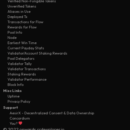
Verified Non-Fungible Tokens
Unverified Tokens
Aliases in Use
Deployed Tx
Transactions for Flow
Rewards for Flow
Pool Info
Node
Earliest Win Time
Current Payday Stats
Validator/Account Staking Rewards
Pool Delegators
Validator Tally
Validator Transactions
Staking Rewards
Validator Performance
Block Info
Misc Links
Uptime
Privacy Policy
Support
AesirX - Decentralized Consent & Data Ownership
Concordium
You?
© 2022 onwards ccdexplorer.io