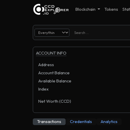
Blockchain
Tokens
Stat
ACCOUNT INFO
Address
Account Balance
Available Balance
Index
Net Worth (CCD)
Transactions
Credentials
Analytics