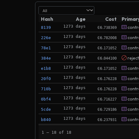
Hash
Age
Cost
Primar
1273 days
.
contr
8139
Ͼ6
738369
1273 days
.
contr
226e
Ͼ6
782008
1273 days
.
contr
78e1
Ͼ6
171052
1273 days
.
rejec
384e
Ͼ6
044100
1273 days
.
contr
e1b8
Ͼ6
171052
1273 days
.
contr
20f0
Ͼ6
176228
1273 days
.
contr
710b
Ͼ6
176228
1273 days
.
contr
0bf4
Ͼ6
716227
1273 days
.
contr
5cde
Ͼ6
729186
1273 days
.
contr
b840
Ͼ6
237931
1273 days
.
rejec
767b
Ͼ6
109604
1 – 18 of 18
1273 days