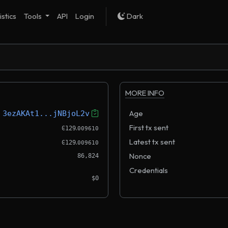
istics
Tools
API
Login
Dark
MORE INFO
Age
3ezAKAt1...jNBjoL2v
.
First tx sent
Ͼ129
009610
.
Latest tx sent
Ͼ129
009610
Nonce
86,824
Credentials
$0