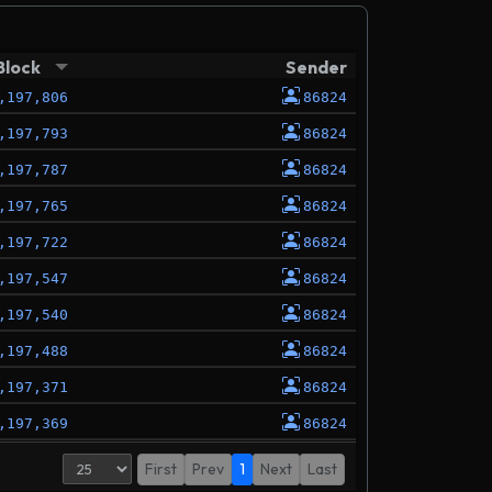
Block
Sender
,197,806
86824
,197,793
86824
,197,787
86824
,197,765
86824
,197,722
86824
,197,547
86824
,197,540
86824
,197,488
86824
,197,371
86824
,197,369
86824
,197,337
86824
First
Prev
1
Next
Last