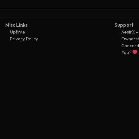
act updated
<8585,0>
5
act updated
<8585,0>
5
act updated
<8585,0>
5
Misc Links
Support
ontract
Uptime
AesirX -
<8585,0>
5
Privacy Policy
Ownersh
0fcc
module
5
Concord
fer
You?
Ͼ482
5
nt creation
5