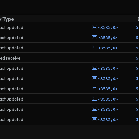
y Type
act updated
<8585,0>
5
act updated
<8585,0>
5
act updated
<8585,0>
5
ted receive
5
act updated
<8585,0>
5
act updated
<8585,0>
5
act updated
<8585,0>
5
act updated
<8585,0>
5
act updated
<8585,0>
5
act updated
<8585,0>
5
ted receive
5