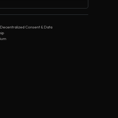
,197,083
86824
,196,661
86824
,196,300
86824
 Decentralized Consent & Data
,163,531
86824
ip
,163,351
86824
ium
,163,324
85853
Chain
,163,316