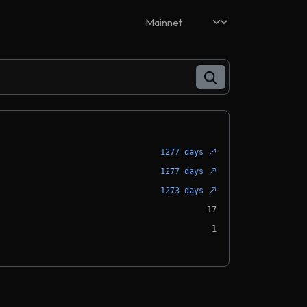
1277 days
1277 days
1273 days
17
1