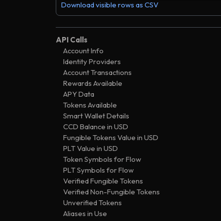
.
contr
e38a
Ͼ6
119250
Download visible rows as CSV
1273 days
.
contr
2a10
Ͼ6
209842
1273 days
.
contr
0fe4
Ͼ5
960284
API Calls
1277 days
.
new c
Account Info
3748
Ͼ6
438825
Identity Providers
1277 days
.
new 
c1f6
Ͼ257
954138
Account Transactions
1277 days
.
trans
Rewards Available
482a
Ͼ0
948166
APY Data
1277 days
.
accou
3fda
Ͼ0
000000
Tokens Available
Smart Wallet Details
CCD Balance in USD
Fungible Tokens Value in USD
PLT Value in USD
Token Symbols for Flow
PLT Symbols for Flow
Verified Fungible Tokens
Verified Non-Fungible Tokens
Unverified Tokens
Aliases in Use