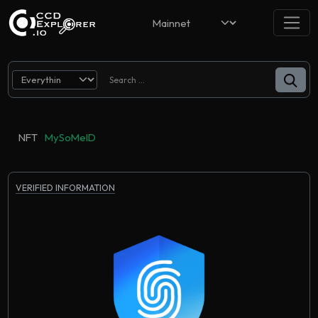
NFT
MySoMeID
VERIFIED INFORMATION