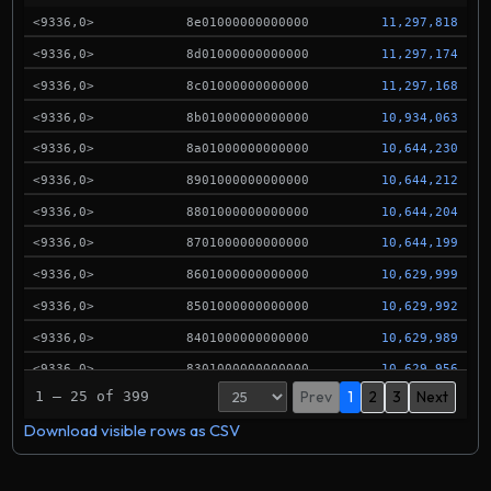
<9336,0>
8e01000000000000
11,297,818
<9336,0>
8d01000000000000
11,297,174
<9336,0>
8c01000000000000
11,297,168
<9336,0>
8b01000000000000
10,934,063
<9336,0>
8a01000000000000
10,644,230
<9336,0>
8901000000000000
10,644,212
<9336,0>
8801000000000000
10,644,204
<9336,0>
8701000000000000
10,644,199
<9336,0>
8601000000000000
10,629,999
<9336,0>
8501000000000000
10,629,992
<9336,0>
8401000000000000
10,629,989
<9336,0>
8301000000000000
10,629,956
Prev
1
2
3
Next
1 – 25 of 399
<9336,0>
8201000000000000
10,629,950
Download visible rows as CSV
<9336,0>
8101000000000000
10,594,940
<9336,0>
8001000000000000
10,594,913