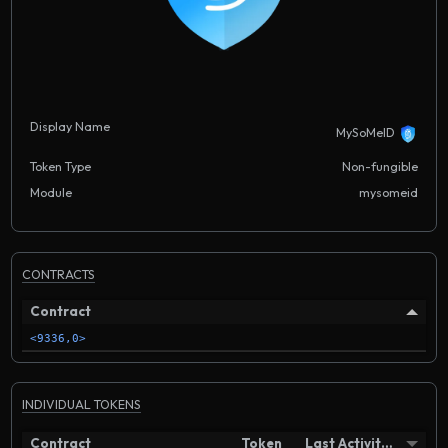
Display Name
MySoMeID
Token Type
Non-fungible
Module
mysomeid
CONTRACTS
Contract
<9336,0>
INDIVIDUAL TOKENS
Contract
Token
Last Activity in Block