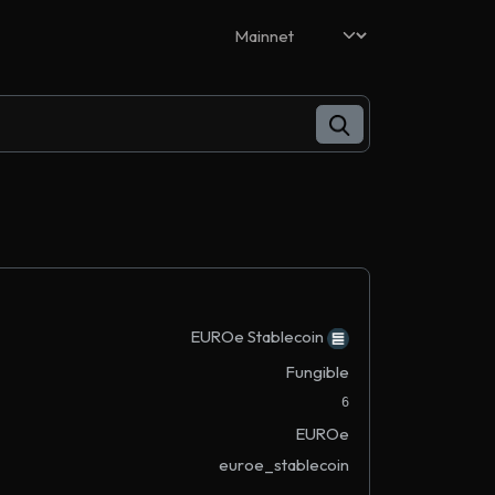
EUROe Stablecoin
Fungible
6
EUROe
euroe_stablecoin