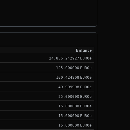
Balance
24,835.242927
EUROe
125.000000
EUROe
100.424368
EUROe
49.999998
EUROe
25.000000
EUROe
15.000000
EUROe
15.000000
EUROe
15.000000
EUROe