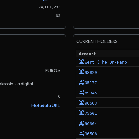
24,801,283
63
CURRENT HOLDERS
Account
Wert (The On-Ramp)
EUROe
98829
95177
coin - a digital
89345
6
96503
Metadata URL
75501
96304
96508