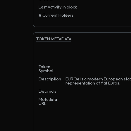
Last Activity in block
# Current Holders
TOKEN METADATA
Token
Symbol
Description
EUROe is a modern European stable
representation of fiat Euros.
Decimals
Metadata
URL