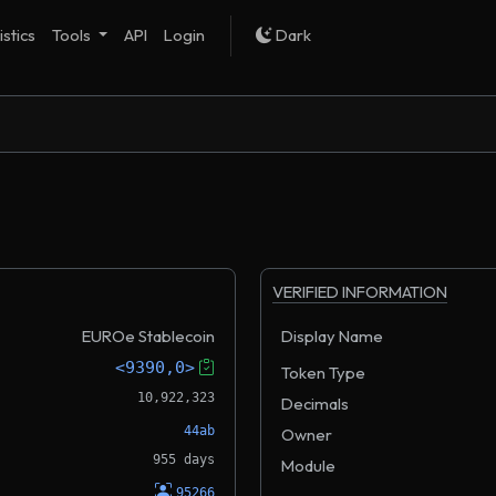
istics
Tools
API
Login
Dark
VERIFIED INFORMATION
EUROe Stablecoin
Display Name
<9390,0>
Token Type
10,922,323
Decimals
44ab
Owner
955 days
Module
95266