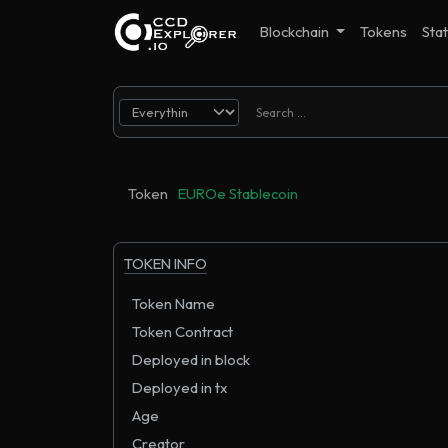
Blockchain
Tokens
Stat
Token
EUROe Stablecoin
TOKEN INFO
Token Name
Token Contract
Deployed in block
Deployed in tx
Age
Creator