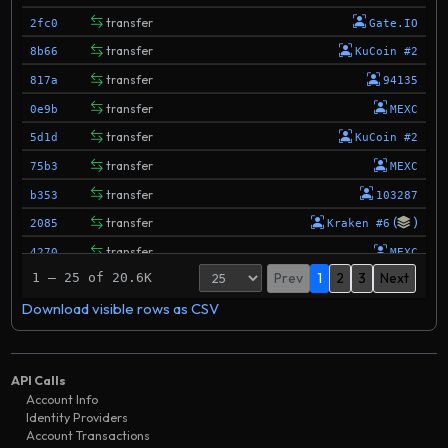
transfer
2fc0
Gate.IO
transfer
8b66
KuCoin #2
transfer
817a
94135
transfer
0e9b
MEXC
transfer
5d1d
KuCoin #2
transfer
75b3
MEXC
transfer
b353
103287
(
)
transfer
2085
Kraken #6
transfer
4270
MEXC
Prev
1
2
3
Next
1 – 25 of 20.6K
transfer
3a39
104325
Download visible rows as CSV
transfer
d974
103302
transfer
328b
KuCoin #2
transfer
de11
103302
API Calls
transfer
254c
MEXC
Account Info
Identity Providers
transfer
020e
MEXC
Account Transactions