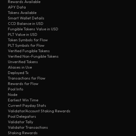
transfer
Rewards Available
eaa9
104300
APY Data
transfer
d8c0
94135
Tokens Available
Smart Wallet Details
transfer
330f
MEXC
CCD Balance in USD
transfer
6cde
MEXC
Fungible Tokens Value in USD
PLT Value in USD
transfer
c84d
MEXC
Token Symbols for Flow
transfer
PLT Symbols for Flow
ad39
MEXC
Verified Fungible Tokens
transfer
a181
94135
Verified Non-Fungible Tokens
Unverified Tokens
Aliases in Use
Deployed Tx
Transactions for Flow
Rewards for Flow
Pool Info
Node
Earliest Win Time
Current Payday Stats
Validator/Account Staking Rewards
Pool Delegators
Validator Tally
Validator Transactions
Staking Rewards