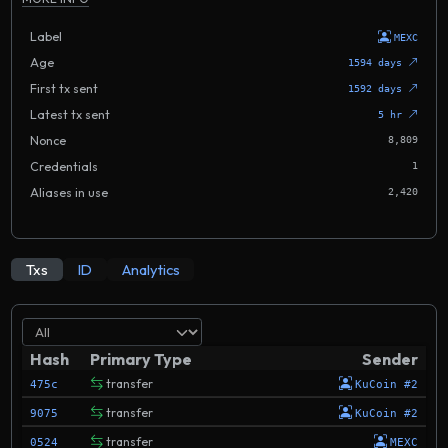
Label
MEXC
Age
1594 days
First tx sent
1592 days
Latest tx sent
5 hr
Nonce
8,809
Credentials
1
Aliases in use
2,420
Txs
ID
Analytics
Hash
Primary Type
Sender
transfer
475c
KuCoin #2
transfer
9075
KuCoin #2
transfer
0524
MEXC