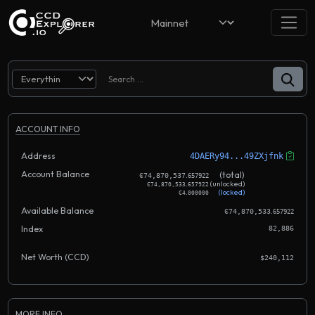
ACCOUNT INFO
Address
4DAERy94...49ZXjfnk
Account Balance
.
(total)
Ͼ74,870,537
657922
.
(unlocked)
Ͼ74,870,533
657922
.
(locked)
Ͼ4
000000
Available Balance
.
Ͼ74,870,533
657922
Index
82,886
Net Worth (CCD)
$240,112
MORE INFO