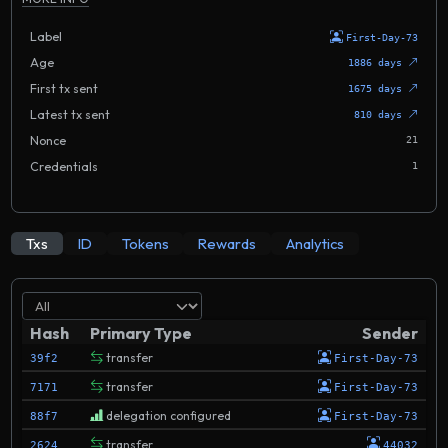
Label
First-Day-73
Age
1886 days
First tx sent
1675 days
Latest tx sent
810 days
Nonce
21
Credentials
1
Txs
ID
Tokens
Rewards
Analytics
Hash
Primary Type
Sender
transfer
39f2
First-Day-73
transfer
7171
First-Day-73
delegation configured
88f7
First-Day-73
transfer
2624
44032