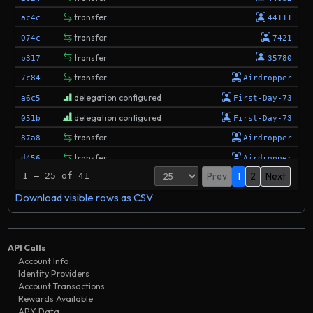
transfer
ac4c
44111
transfer
074c
7421
transfer
b317
35780
transfer
7c84
Airdropper
delegation configured
a6c5
First-Day-73
delegation configured
051b
First-Day-73
transfer
87a8
Airdropper
transfer
d456
Airdropper
Prev
1
2
Next
1 – 25 of 41
transfer
3121
Airdropper
Download visible rows as CSV
delegation configured
930b
First-Day-73
transfer
eadf
First-Day-73
validator removed
7e20
First-Day-73
API Calls
transfer
a123
Airdropper
Account Info
Identity Providers
transfer
e6f1
First-Day-73
Account Transactions
transfer
Rewards Available
286e
First-Day-73
APY Data