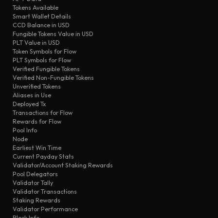
transfer
eb3e
First-Day-73
Tokens Available
Smart Wallet Details
transfer
b82e
First-Day-73
CCD Balance in USD
transfer
5e9f
Airdropper
Fungible Tokens Value in USD
PLT Value in USD
validator updated
bd90
First-Day-73
Token Symbols for Flow
transfer
PLT Symbols for Flow
feee
BitFinex
Verified Fungible Tokens
transfer
a9ad
Airdropper
Verified Non-Fungible Tokens
Unverified Tokens
Aliases in Use
Deployed Tx
Transactions for Flow
Rewards for Flow
Pool Info
Node
Earliest Win Time
Current Payday Stats
Validator/Account Staking Rewards
Pool Delegators
Validator Tally
Validator Transactions
Staking Rewards
Validator Performance
Block Info