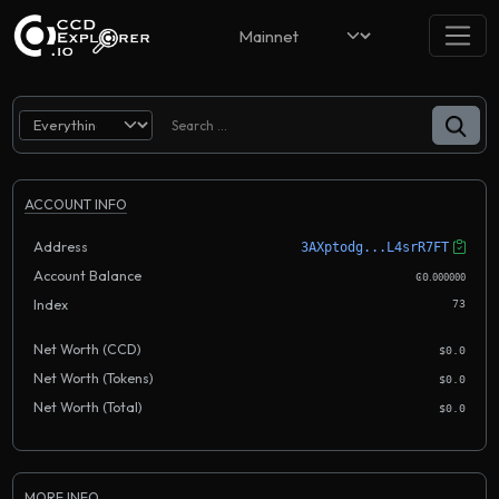
ACCOUNT INFO
Address
3AXptodg...L4srR7FT
Account Balance
.
Ͼ0
000000
Index
73
Net Worth (CCD)
$0.0
Net Worth (Tokens)
$0.0
Net Worth (Total)
$0.0
MORE INFO